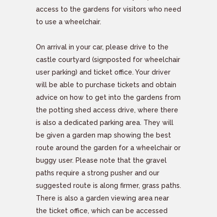
access to the gardens for visitors who need
to use a wheelchair.
On arrival in your car, please drive to the
castle courtyard (signposted for wheelchair
user parking) and ticket office. Your driver
will be able to purchase tickets and obtain
advice on how to get into the gardens from
the potting shed access drive, where there
is also a dedicated parking area. They will
be given a garden map showing the best
route around the garden for a wheelchair or
buggy user. Please note that the gravel
paths require a strong pusher and our
suggested route is along firmer, grass paths.
There is also a garden viewing area near
the ticket office, which can be accessed