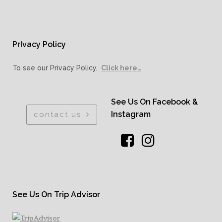
PrIvacy Policy
To see our Privacy Policy,
Click here…
See Us On Facebook &
Instagram
contact us
See Us On Trip Advisor