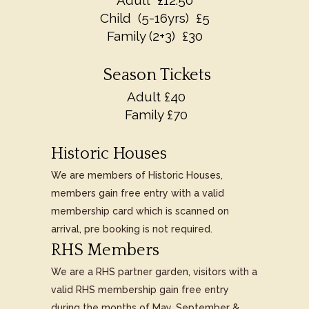
Adult £12.50
Child (5-16yrs) £5
Family (2+3) £30
Season Tickets
Adult £40
Family £70
Historic Houses
We are members of Historic Houses,
members gain free entry with a valid
membership card which is scanned on
arrival, pre booking is not required.
RHS Members
We are a RHS partner garden, visitors with a
valid RHS membership gain free entry
during the months of May, September &