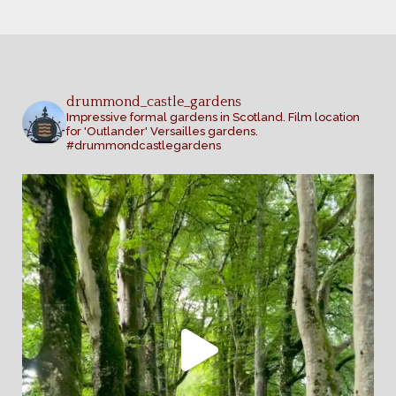
drummond_castle_gardens
Impressive formal gardens in Scotland. Film location
for 'Outlander' Versailles gardens.
#drummondcastlegardens