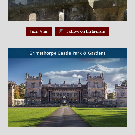
Load More
Follow on Instagram