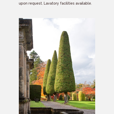
upon request. Lavatory facilities available.