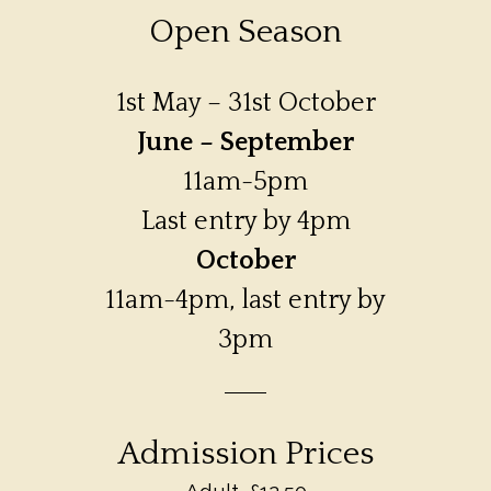
Open Season
1st May – 31st October
June – September
11am-5pm
Last entry by 4pm
October
11am-4pm, last entry by
3pm
Admission Prices