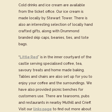
Cold drinks and ice cream are available
from the ticket office. Our ice cream is
made locally by Stewart Tower. There is
also an interesting selection of locally hand
crafted gifts, along with Drummond
branded skip caps, beanies, ties, and tote
bags.
“
Little Red
” is in the inner courtyard of the
castle serving specialised coffee, tea,
savoury treats and home made baking.
Tables and chairs are also set up for you to
enjoy your coffee and the surroundings. We
have also provided picnic benches for
customers use. There are tearooms, pubs
and restaurants in nearby Muthill and Crieff.
Visit our
links page
to find out more about