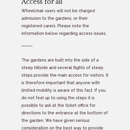
Access for all
Wheelchair users will not be charged
admission to the gardens, or their
registered carers. Please note the
information below regarding access issues.
The gardens are built into the side of a
steep hillside and several flights of steep
steps provide the main access for visitors. It
is therefore important that anyone with
limited mobility is aware of this fact. If you
do not feel up to using the steps it is
possible to ask at the ticket office for
directions to the entrance at the bottom of
the garden. We have given serious
consideration on the best way to provide