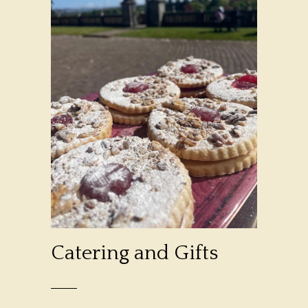
Catering and Gifts