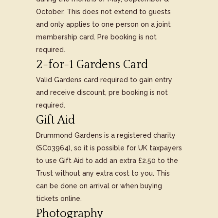
October. This does not extend to guests
and only applies to one person on a joint
membership card. Pre booking is not
required.
2-for-1 Gardens Card
Valid Gardens card required to gain entry
and receive discount, pre booking is not
required.
Gift Aid
Drummond Gardens is a registered charity
(SC03964), so it is possible for UK taxpayers
to use Gift Aid to add an extra £2.50 to the
Trust without any extra cost to you. This
can be done on arrival or when buying
tickets online.
Photography