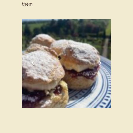
them.