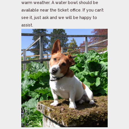
warm weather. A water bowl should be
available near the ticket office. If you can’t
see it, just ask and we will be happy to
assist.