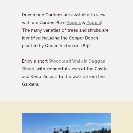
Drummond Gardens are available to view
with our Garden Plan (
Page 1
&
Page 2
).
The many varieties of trees and shrubs are
identified including the Copper Beech
planted by Queen Victoria in 1842.
Enjoy a short
Woodland Walk in Daggan
Wood
, with wonderful views of the Castle
and Keep. Access to the walk is from the
Gardens