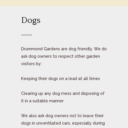
Dogs
Drummond Gardens are dog friendly. We do
ask dog owners to respect other garden
visitors by:
Keeping their dogs on a lead at all times
Clearing up any dog mess and disposing of
it in a suitable manner
We also ask dog owners not to leave their
dogs in unventilated cars, especially during