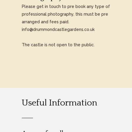
Please get in touch to pre book any type of
professional photography, this must be pre
arranged and fees paid.
info@drummondcastlegardens.co.uk
The castle is not open to the public.
Useful Information