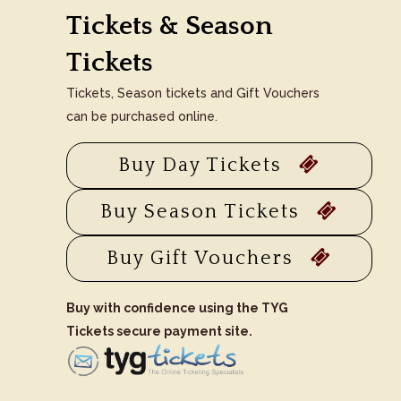
Tickets & Season
Tickets
Tickets, Season tickets and Gift Vouchers
can be purchased online.
Buy Day Tickets
Buy Season Tickets
Buy Gift Vouchers
Buy with confidence using the TYG
Tickets secure payment site.