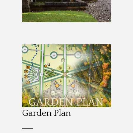
Garden Plan