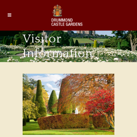
Visitor
Information