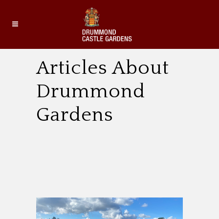
Articles About
Drummond
Gardens