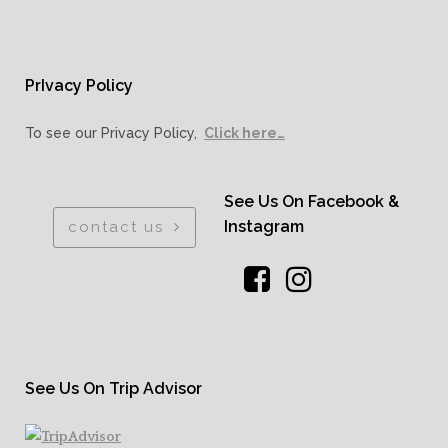
PrIvacy Policy
To see our Privacy Policy,
Click here…
See Us On Facebook &
Instagram
contact us
See Us On Trip Advisor