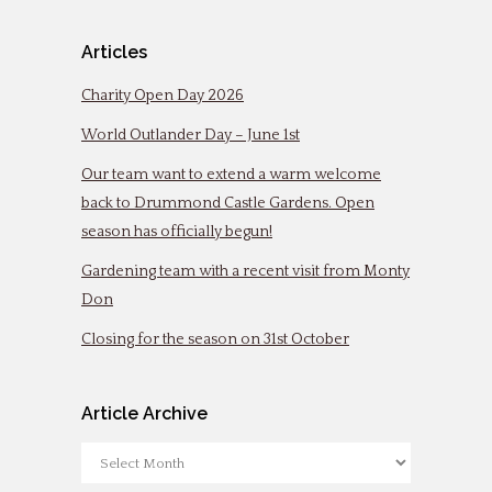
Articles
Charity Open Day 2026
World Outlander Day – June 1st
Our team want to extend a warm welcome
back to Drummond Castle Gardens. Open
season has officially begun!
Gardening team with a recent visit from Monty
Don
Closing for the season on 31st October
Article Archive
Article
Archive