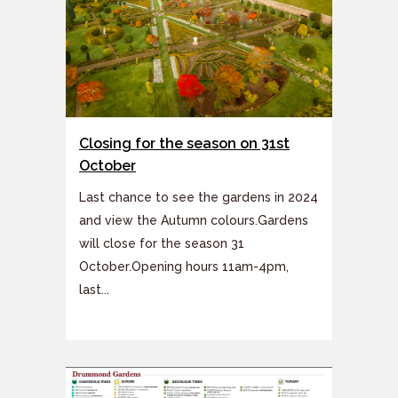
Closing for the season on 31st
October
Last chance to see the gardens in 2024
and view the Autumn colours.Gardens
will close for the season 31
October.Opening hours 11am-4pm,
last...