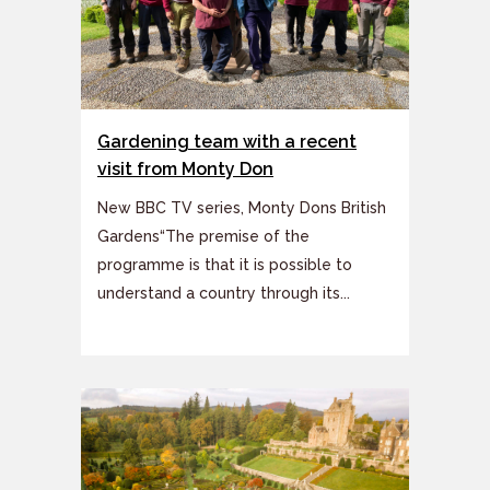
Gardening team with a recent
visit from Monty Don
New BBC TV series, Monty Dons British
Gardens“The premise of the
programme is that it is possible to
understand a country through its...