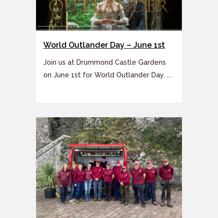
World Outlander Day – June 1st
Join us at Drummond Castle Gardens
on June 1st for World Outlander Day. ...