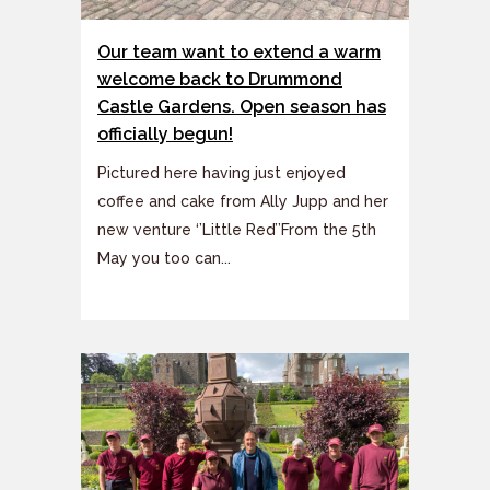
Our team want to extend a warm
welcome back to Drummond
Castle Gardens. Open season has
officially begun!
Pictured here having just enjoyed
coffee and cake from Ally Jupp and her
new venture ‘’Little Red’’From the 5th
May you too can...