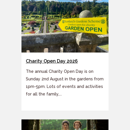
Charity Open Day 2026
The annual Charity Open Day is on
Sunday 2nd August in the gardens from
1pm-5pm. Lots of events and activities
for all the family,...