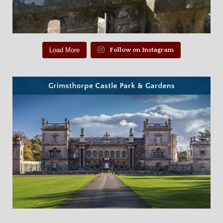
Load More
Follow on Instagram