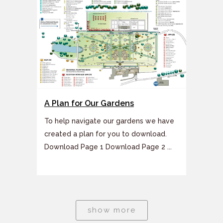
A Plan for Our Gardens
To help navigate our gardens we have
created a plan for you to download.
Download Page 1 Download Page 2 ...
show more