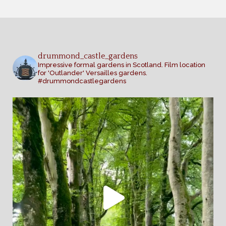
drummond_castle_gardens
Impressive formal gardens in Scotland. Film location
for 'Outlander' Versailles gardens.
#drummondcastlegardens