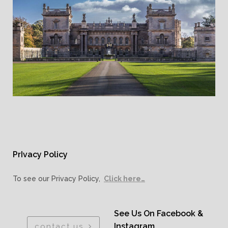
PrIvacy Policy
To see our Privacy Policy,
Click here…
See Us On Facebook &
Instagram
contact us