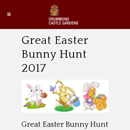
Great Easter
Bunny Hunt
2017
Great Easter Bunny Hunt