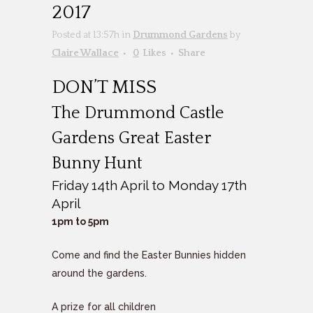
2017
Posted at 13:57h
in
Drummond Gardens
by
Claire Wallace
0
Likes
Share
DON’T MISS
The Drummond Castle
Gardens Great Easter
Bunny Hunt
Friday 14th April to Monday 17th
April
1pm to 5pm
Come and find the Easter Bunnies hidden
around the gardens.
A prize for all children