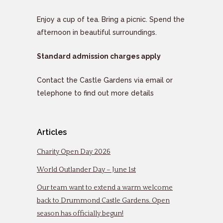
Enjoy a cup of tea. Bring a picnic. Spend the
afternoon in beautiful surroundings.
Standard admission charges apply
Contact the Castle Gardens via email or
telephone to find out more details
Articles
Charity Open Day 2026
World Outlander Day – June 1st
Our team want to extend a warm welcome
back to Drummond Castle Gardens. Open
season has officially begun!