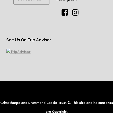
See Us On Trip Advisor
Grimsthorpe and Drummond Castle Trust ©. This site and its contents
are Copyright