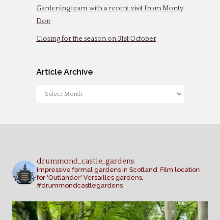
Gardening team with a recent visit from Monty
Don
Closing for the season on 31st October
Article Archive
Article
Archive
drummond_castle_gardens
Impressive formal gardens in Scotland. Film location
for 'Outlander' Versailles gardens.
#drummondcastlegardens