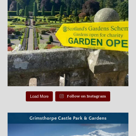
Load More
Follow on Instagram