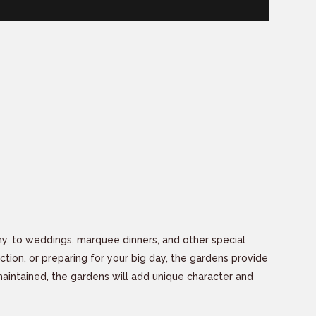
hy, to weddings, marquee dinners, and other special
ection, or preparing for your big day, the gardens provide
 maintained, the gardens will add unique character and