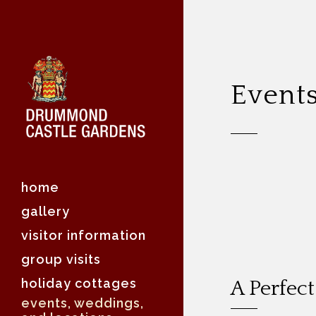
Event
home
gallery
visitor information
group visits
holiday cottages
A Perfec
events, weddings,