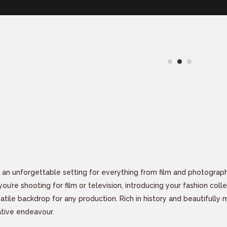
 an unforgettable setting for everything from film and photograp
u’re shooting for film or television, introducing your fashion coll
satile backdrop for any production. Rich in history and beautifully
ative endeavour.