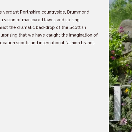
e verdant Perthshire countryside, Drummond
 a vision of manicured lawns and striking
inst the dramatic backdrop of the Scottish
nsurprising that we have caught the imagination of
location scouts and international fashion brands.