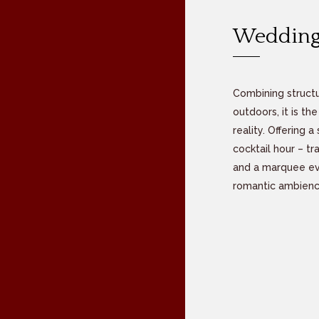
Wedding
Combining structu
outdoors, it is t
reality. Offering
cocktail hour – t
and a marquee eve
romantic ambienc