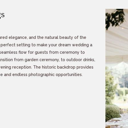
s
red elegance, and the natural beauty of the
he perfect setting to make your dream wedding a
 a seamless flow for guests from ceremony to
ransition from garden ceremony, to outdoor drinks,
ning reception. The historic backdrop provides
e and endless photographic opportunities.