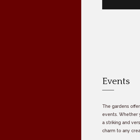
Events
The gardens offer
events. Whether yo
a striking and ver
charm to any cre