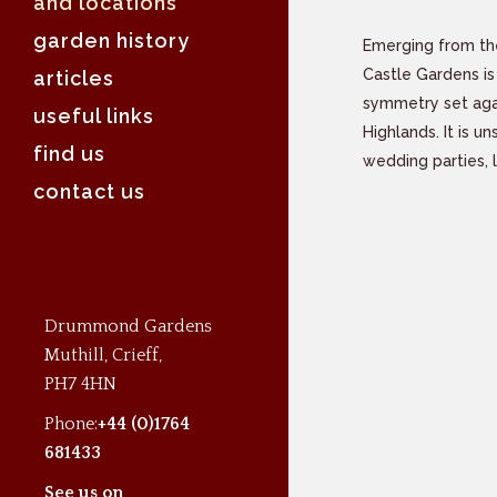
and locations
garden history
Emerging from th
Castle Gardens is
articles
symmetry set aga
useful links
Highlands. It is u
find us
wedding parties, 
contact us
Drummond Gardens
Muthill, Crieff,
PH7 4HN
Phone:
+44 (0)1764
681433
See us on