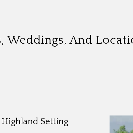
s, Weddings, And Locati
t Highland Setting