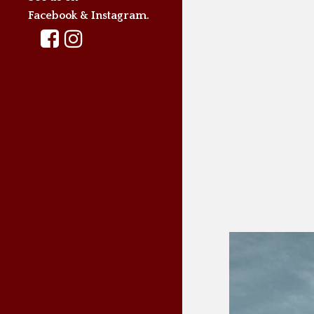
Facebook & Instagram.