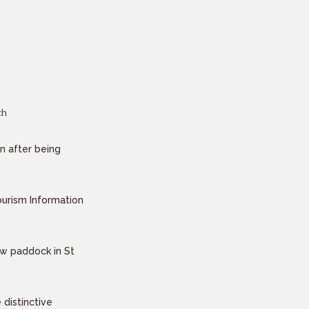
n after being
urism Information
ew paddock in St
distinctive