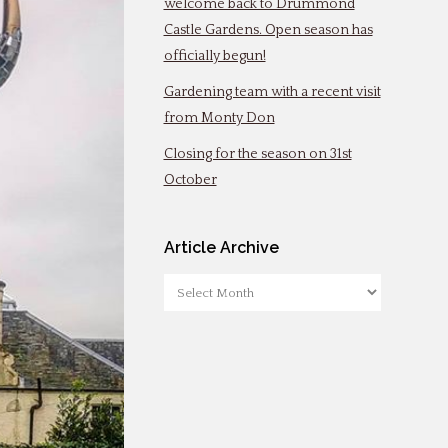
welcome back to Drummond
Castle Gardens. Open season has
officially begun!
Gardening team with a recent visit
from Monty Don
Closing for the season on 31st
October
Article Archive
Article
Archive