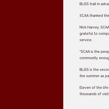
BLiSS trail in adv
SCAA thanked the 
Nick Harvey, SCAA
grateful to compa
service.
“SCAA is the peop
community enough 
BLiSS is the seco
the summer as par
Eleven of the lif
thousands of visit