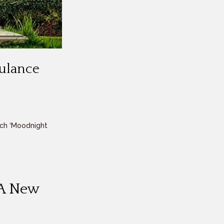
bulance
ch ‘Moodnight
 A New