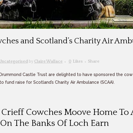
wches and Scotland’s Charity Air Am
Uncategorised
by
Claire Wallace
0
Likes
Share
Drummond Castle Trust are delighted to have sponsored the cow
o fund raise for Scotland’s Charity Air Ambulance (SCAA).
f Crieff Cowches Moove Home To
l On The Banks Of Loch Earn