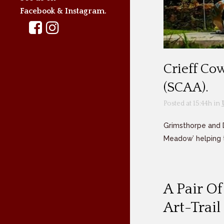
Facebook & Instagram.
Crieff Co
(SCAA).
Posted at 15:44h
in
Grimsthorpe and 
Meadow’ helping t
A Pair O
Art-Trai