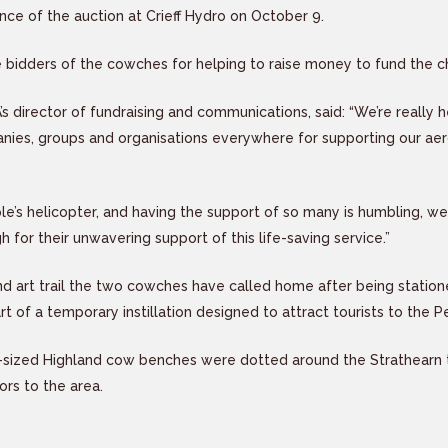
ance of the auction at Crieff Hydro on October 9.
bidders of the cowches for helping to raise money to fund the ch
’s director of fundraising and communications, said: “We’re really
nies, groups and organisations everywhere for supporting our aer
le’s helicopter, and having the support of so many is humbling, we
for their unwavering support of this life-saving service.”
nd art trail the two cowches have called home after being statione
t of a temporary instillation designed to attract tourists to the P
e-sized Highland cow benches were dotted around the Strathearn 
ors to the area.