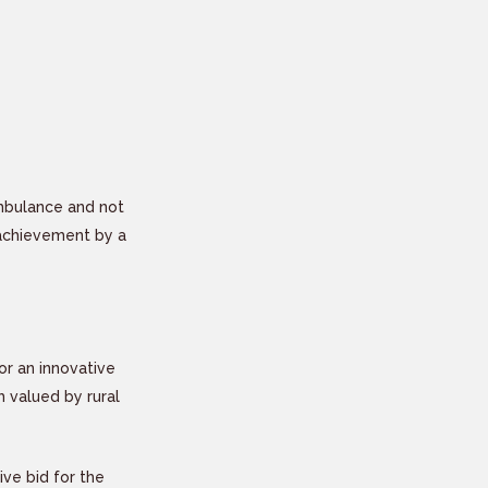
Ambulance and not
 achievement by a
or an innovative
 valued by rural
ve bid for the