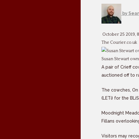
by
Sean
October 25 2019, 
The Courier.co.uk
Susan Stewart own
A pair of Crieff 
auctioned off to 
The cowches, On 
(LETi) for the BLi
Moodnight Meadow,
Fillans overlooki
Visitors may reco