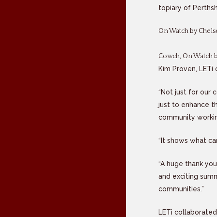
topiary of Perths
On Watch by Chelse
Cowch, On Watch by
Kim Proven, LETi 
“Not just for our
just to enhance t
community worki
“It shows what ca
“A huge thank you
and exciting summ
communities.”
LETi collaborated