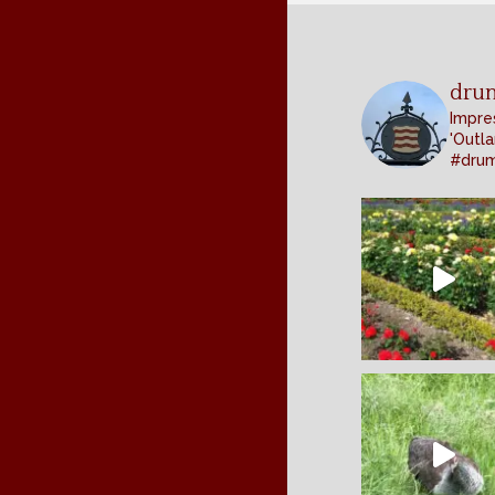
dru
Impres
'Outla
#dru