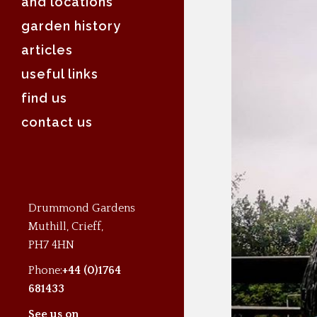
and locations
garden history
articles
useful links
find us
contact us
Drummond Gardens
Muthill, Crieff,
PH7 4HN
Phone:
+44 (0)1764
681433
See us on