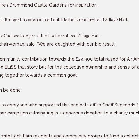
hire’s Drummond Castle Gardens for inspiration.
a Rodger has been placed outside the Lochearnhead Village Hall.
 Chelsea Rodger, at the Lochearnhead Village Hall
chairwoman, said: “We are delighted with our bid result.
 community contribution towards the £24,900 total raised for Air 
he BLiSS trail story but for the collective ownership and sense of
ng together towards a common goal.
n be done.
 to everyone who supported this and hats off to Crieff Succeeds f
er campaign culminating in a generous donation to a charity much
 with Loch Earn residents and community groups to fund a collecti