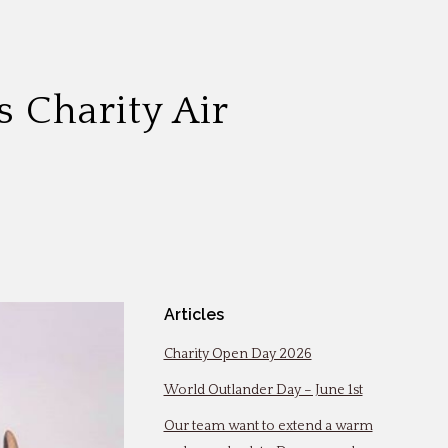
 Charity Air
Articles
Charity Open Day 2026
World Outlander Day – June 1st
Our team want to extend a warm