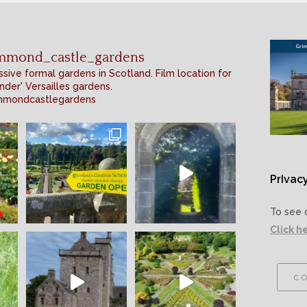
mmond_castle_gardens
sive formal gardens in Scotland. Film location for
nder' Versailles gardens.
mmondcastlegardens
PrIvacy
To see 
Click h
co