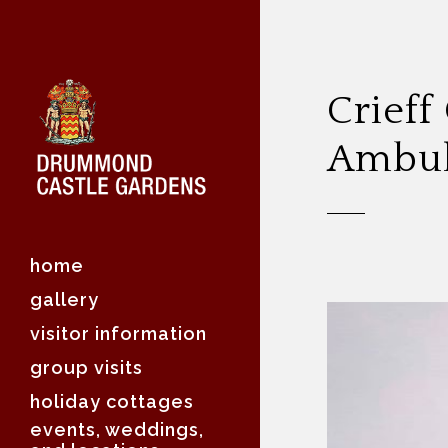
Crieff
Ambul
home
gallery
visitor information
group visits
holiday cottages
events, weddings,