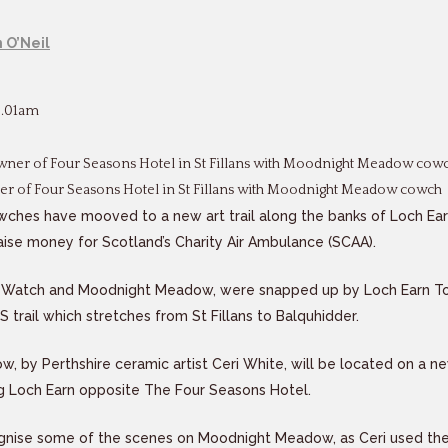
 O’Neil
8.01am
er of Four Seasons Hotel in St Fillans with Moodnight Meadow cowch
cowches have mooved to a new art trail along the banks of Loch Ear
raise money for Scotland’s Charity Air Ambulance (SCAA).
Watch and Moodnight Meadow, were snapped up by Loch Earn To
SS trail which stretches from St Fillans to Balquhidder.
 by Perthshire ceramic artist Ceri White, will be located on a n
ng Loch Earn opposite The Four Seasons Hotel.
gnise some of the scenes on Moodnight Meadow, as Ceri used the 