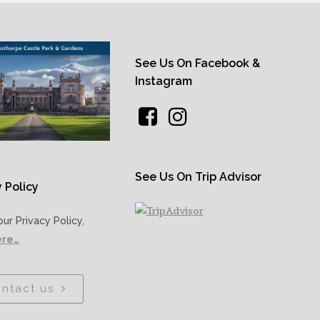
See Us On Facebook &
Instagram
See Us On Trip Advisor
 Policy
our Privacy Policy,
ere…
ntact us