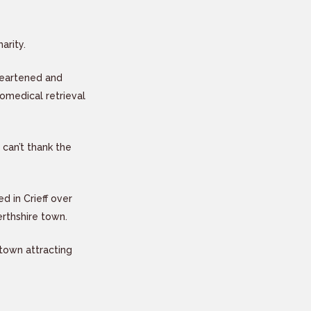
arity.
 heartened and
omedical retrieval
 can’t thank the
d in Crieff over
erthshire town.
town attracting