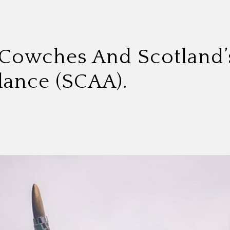
 Cowches And Scotland’s
ance (SCAA).