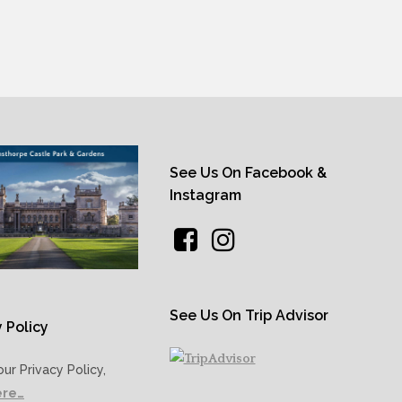
See Us On Facebook &
Instagram
See Us On Trip Advisor
 Policy
our Privacy Policy,
ere…