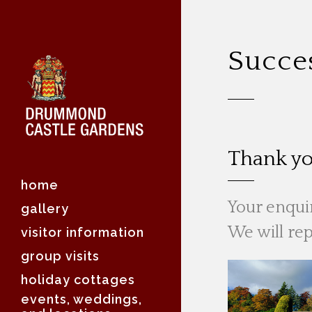
Succe
Thank yo
home
Your enquir
gallery
We will rep
visitor information
group visits
holiday cottages
events, weddings,