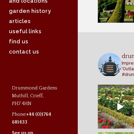
and locations
garden history
articles
useful links
find us
contact us
dru
Impres
'Outla
#dru
Drummond Gardens
Muthill, Crieff,
PH7 4HN
Phone:
+44 (0)1764
681433
See us on