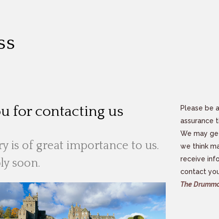
ss
u for contacting us
Please be a
assurance t
We may get 
y is of great importance to us.
we think ma
receive inf
ly soon.
contact you
The Drummo