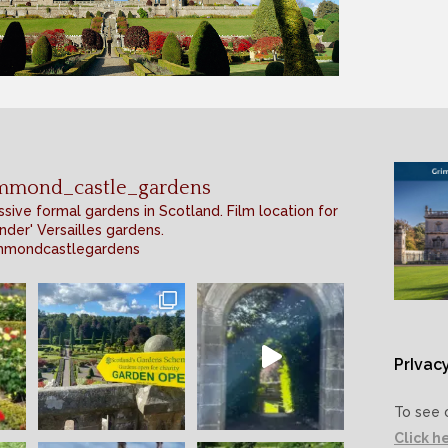
mmond_castle_gardens
sive formal gardens in Scotland. Film location for
nder' Versailles gardens.
mmondcastlegardens
PrIvacy
To see 
Click h