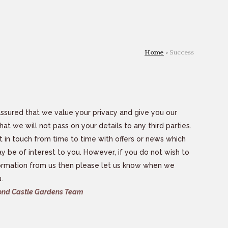
Home
>
Success
ssured that we value your privacy and give you our
hat we will not pass on your details to any third parties.
in touch from time to time with offers or news which
y be of interest to you. However, if you do not wish to
ormation from us then please let us know when we
.
nd Castle Gardens Team