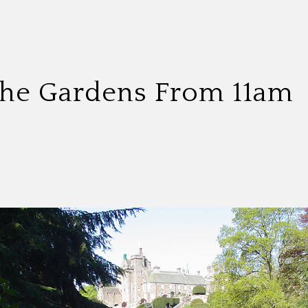
 The Gardens From 11am