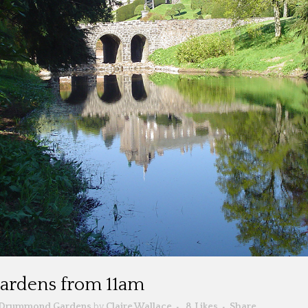
 gardens from 11am
Drummond Gardens
by
Claire Wallace
8
Likes
Share