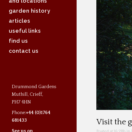
and locations
garden history
articles
useful links
find us
contact us
Drummond Gardens
Muthill, Crieff,
PH7 4HN
Phone:
+44 (0)1764
681433
Visit the
See us on
Posted at 16:28h
in