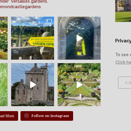
nder' Versailles gardens.
mmondcastlegardens
PrIvacy
To see 
Click h
co
oad More
Follow on Instagram