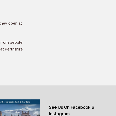
they open at
y from people
eat Perthshire
See Us On Facebook &
Instagram