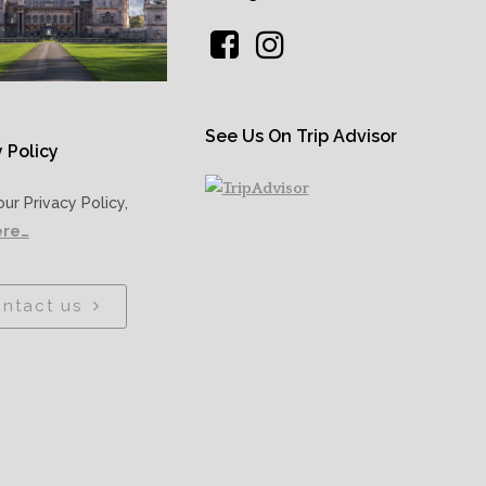
See Us On Trip Advisor
 Policy
our Privacy Policy,
ere…
ntact us