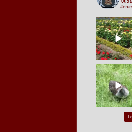
'Outla
#dru
L