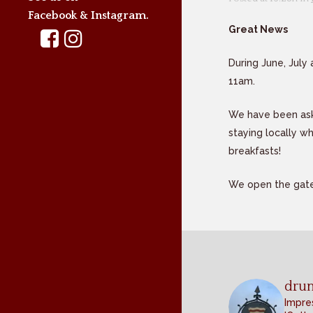
Facebook & Instagram.
Great News
During June, July
11am.
We have been aske
staying locally wh
breakfasts!
We open the gate
dru
Impres