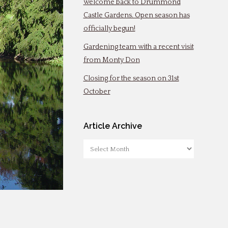
welcome back to Drummond
Castle Gardens. Open season has
officially begun!
Gardening team with a recent visit
from Monty Don
Closing for the season on 31st
October
Article Archive
Article
Archive