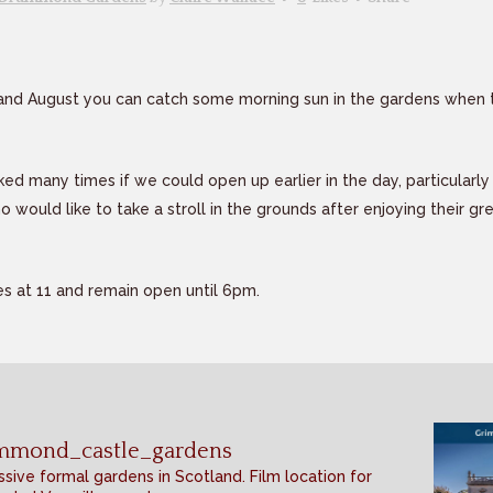
 and August you can catch some morning sun in the gardens when 
d many times if we could open up earlier in the day, particularl
o would like to take a stroll in the grounds after enjoying their gr
s at 11 and remain open until 6pm.
mmond_castle_gardens
sive formal gardens in Scotland. Film location for