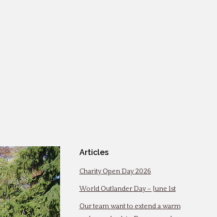
Articles
Charity Open Day 2026
World Outlander Day – June 1st
Our team want to extend a warm