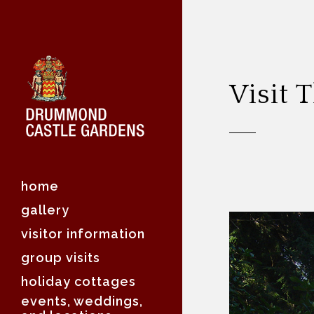
Visit
home
gallery
visitor information
group visits
holiday cottages
events, weddings,